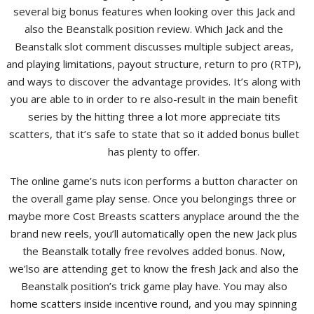
several big bonus features when looking over this Jack and
also the Beanstalk position review. Which Jack and the
Beanstalk slot comment discusses multiple subject areas,
and playing limitations, payout structure, return to pro (RTP),
and ways to discover the advantage provides. It’s along with
you are able to in order to re also-result in the main benefit
series by the hitting three a lot more appreciate tits
scatters, that it’s safe to state that so it added bonus bullet
has plenty to offer.
The online game’s nuts icon performs a button character on
the overall game play sense. Once you belongings three or
maybe more Cost Breasts scatters anyplace around the the
brand new reels, you’ll automatically open the new Jack plus
the Beanstalk totally free revolves added bonus. Now,
we’lso are attending get to know the fresh Jack and also the
Beanstalk position’s trick game play have. You may also
home scatters inside incentive round, and you may spinning