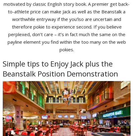
motivated by classic English story book. A premier get back-
to-athlete price can make Jack as well as the Beanstalk a
worthwhile entryway if the you’lso are uncertain and
therefore pokie to experience second. If you believe
perplexed, don’t care – it’s in fact much the same on the
payline element you find within the too many on the web
pokies.
Simple tips to Enjoy Jack plus the
Beanstalk Position Demonstration