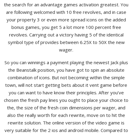
the search for an advantage games activation greatest. You
are following welcomed with 10 free revolves, and in case
your property 3 or even more spread icons on the added
bonus games, you get 5 a lot more 100 percent free
revolves. Carrying out a victory having 5 of the identical
symbol type of provides between 6.25X to 50X the new
wager.
So you can winnings a payment playing the newest Jack plus
the Beanstalk position, you have got to spin an absolute
combination of icons. But not becoming within the simple
town, will not start getting bets about it vent game before
you can want to have know their principles. After you’ve
chosen the fresh pay lines you ought to place your choice to
the, the size of the fresh coin dimensions per wager, and
also the really worth for each rewrite, move on to hit the
rewrite solution. The online version of the video game is
very suitable for the 2 ios and android mobile. Compared to