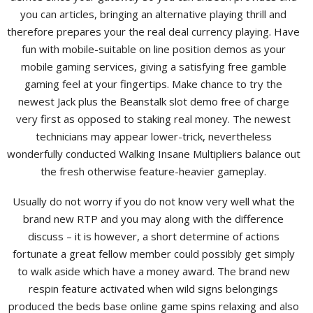
you can articles, bringing an alternative playing thrill and
therefore prepares your the real deal currency playing. Have
fun with mobile-suitable on line position demos as your
mobile gaming services, giving a satisfying free gamble
gaming feel at your fingertips. Make chance to try the
newest Jack plus the Beanstalk slot demo free of charge
very first as opposed to staking real money. The newest
technicians may appear lower-trick, nevertheless
wonderfully conducted Walking Insane Multipliers balance out
the fresh otherwise feature-heavier gameplay.
Usually do not worry if you do not know very well what the
brand new RTP and you may along with the difference
discuss – it is however, a short determine of actions
fortunate a great fellow member could possibly get simply
to walk aside which have a money award. The brand new
respin feature activated when wild signs belongings
produced the beds base online game spins relaxing and also