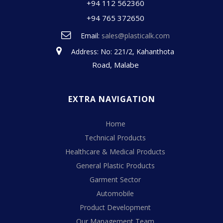
+94 112 562360
+94 765 372650
Email:
sales@plasticalk.com
Address: No: 221/2, Kahanthota
Road, Malabe
EXTRA NAVIGATION
Home
Technical Products
Healthcare & Medical Products
General Plastic Products
Garment Sector
Automobile
Product Development
Our Management Team