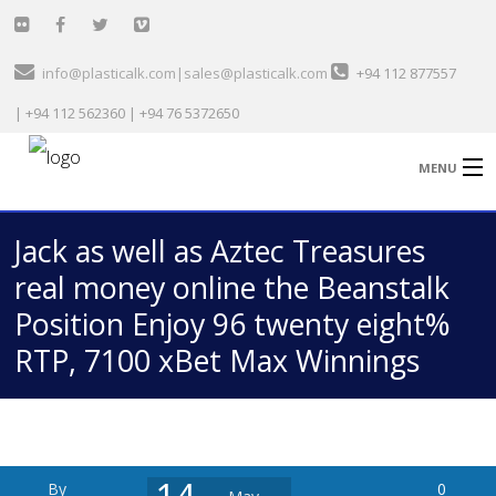
info@plasticalk.com|sales@plasticalk.com
+94 112 877557
| +94 112 562360 | +94 76 5372650
MENU
Jack as well as Aztec Treasures
Home
real money online the Beanstalk
Healthcare & Medical
Position Enjoy 96 twenty eight%
Garment Sector
RTP, 7100 xBet Max Winnings
Technical
General Plastic
Automobile
By
0