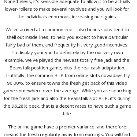
Nonetheless, it’s sensible adequate to allow it to be actually
lower-rollers to make several revolves and you will look for
the individuals enormous, increasing nuts gains.
We’ve arrived at a common end – also bonus spins tend to
shell out inside lines, to help you expect to have particular
fairly bad of them, and frequently hit very good incentives.
To display your you to definitely by the our very own
example, we’ve played the newest totally free Jack and the
Beanstalk position game, plus the real cash adaptation.
Truthfully, the common RTP from online slots nowadays try
96.00%, to ensure towns the fresh get back of this video
game somewhere over the average. While you are searching
for the fresh Jack and also the Beanstalk slot RTP, it’s during
the 96.28% peak, that is a decent rates to have such a game
title.
The online game have a premier variance, and therefore
means the fresh regularity away from earnings. You will find