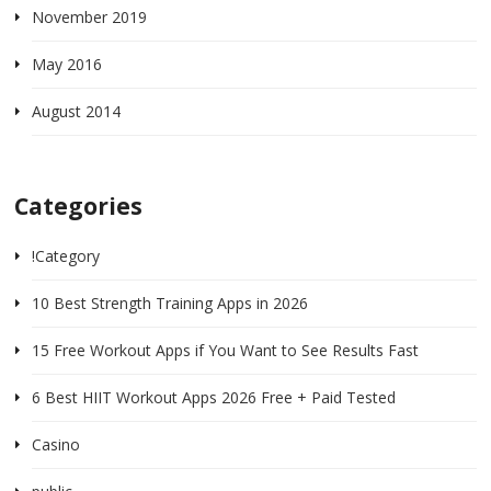
November 2019
May 2016
August 2014
Categories
!Category
10 Best Strength Training Apps in 2026
15 Free Workout Apps if You Want to See Results Fast
6 Best HIIT Workout Apps 2026 Free + Paid Tested
Casino