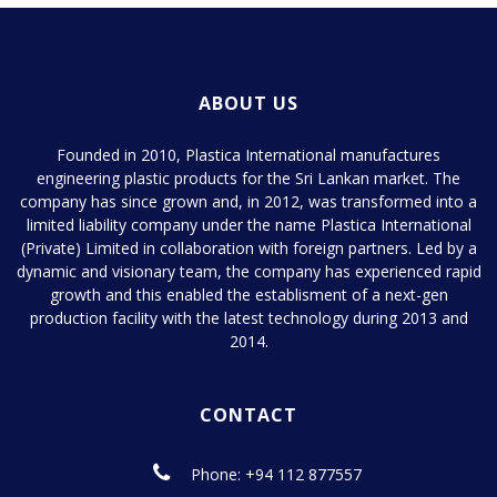
ABOUT US
Founded in 2010, Plastica International manufactures
engineering plastic products for the Sri Lankan market. The
company has since grown and, in 2012, was transformed into a
limited liability company under the name Plastica International
(Private) Limited in collaboration with foreign partners. Led by a
dynamic and visionary team, the company has experienced rapid
growth and this enabled the establisment of a next-gen
production facility with the latest technology during 2013 and
2014.
CONTACT
Phone: +94 112 877557