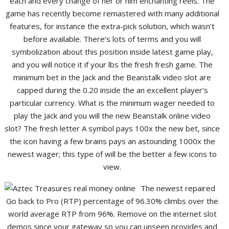
each and every change of her or him enchanting reels. The
game has recently become remastered with many additional
features, for instance the extra-pick solution, which wasn’t
before available. There’s lots of terms and you will
symbolization about this position inside latest game play,
and you will notice it if your lbs the fresh fresh game. The
minimum bet in the Jack and the Beanstalk video slot are
capped during the 0.20 inside the an excellent player’s
particular currency. What is the minimum wager needed to
play the Jack and you will the new Beanstalk online video
slot? The fresh letter A symbol pays 100x the new bet, since
the icon having a few brains pays an astounding 1000x the
newest wager; this type of will be the better a few icons to
view.
The newest repaired
Go back to Pro (RTP) percentage of 96.30% climbs over the
world average RTP from 96%. Remove on the internet slot
demos since your gateway so you can unseen provides and