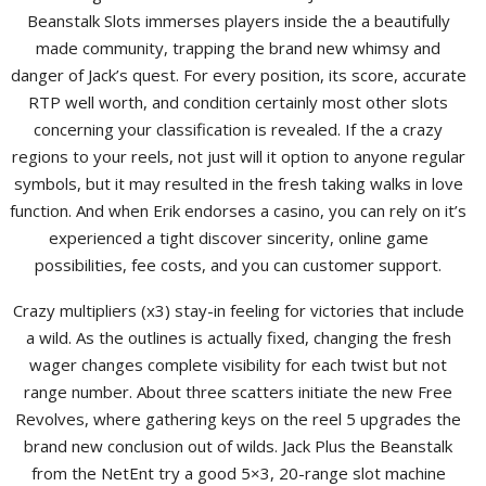
Beanstalk Slots immerses players inside the a beautifully
made community, trapping the brand new whimsy and
danger of Jack’s quest. For every position, its score, accurate
RTP well worth, and condition certainly most other slots
concerning your classification is revealed. If the a crazy
regions to your reels, not just will it option to anyone regular
symbols, but it may resulted in the fresh taking walks in love
function. And when Erik endorses a casino, you can rely on it’s
experienced a tight discover sincerity, online game
possibilities, fee costs, and you can customer support.
Crazy multipliers (x3) stay-in feeling for victories that include
a wild. As the outlines is actually fixed, changing the fresh
wager changes complete visibility for each twist but not
range number. About three scatters initiate the new Free
Revolves, where gathering keys on the reel 5 upgrades the
brand new conclusion out of wilds. Jack Plus the Beanstalk
from the NetEnt try a good 5×3, 20-range slot machine