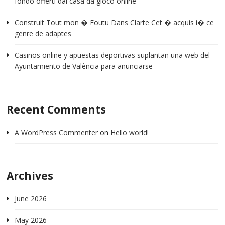
fondo offerti dai casa da gioco online
Construit Tout mon � Foutu Dans Clarte Cet � acquis i� ce
genre de adaptes
Casinos online y apuestas deportivas suplantan una web del
Ayuntamiento de València para anunciarse
Recent Comments
A WordPress Commenter
on
Hello world!
Archives
June 2026
May 2026