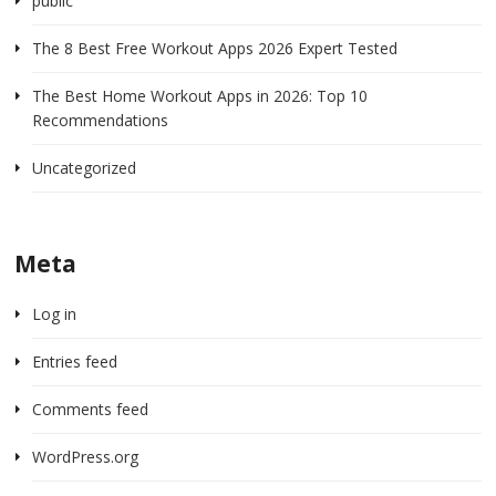
public
The 8 Best Free Workout Apps 2026 Expert Tested
The Best Home Workout Apps in 2026: Top 10
Recommendations
Uncategorized
Meta
Log in
Entries feed
Comments feed
WordPress.org