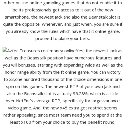
other on line on line gambling games that do not enable it to
be its professionals get access to it out of the new
smartphone, the newest Jack and also the Beanstalk Slot is
quite the opposite. Whenever, and just when, you are sure if
you already know the rules which have that it online game,
proceed to place your bets.
Yes, the newest Jack as
well as the Beanstalk position have numerous features and
you will bonuses, starting with expanding wilds as well as the
honor range ability from the ft online game. You can victory
to x3,one hundred thousand of the choice dimensions in one
spin on this games. The newest RTP of your own Jack and
also the Beanstalk slot is actually 96.28%, which is a little
over NetEnt’s average RTP, specifically for large-variance
video game. And, the new x45 extra get restrict seems
rather appealing, since most team need you to spend at the
least x100 from your choice to buy the benefit round.