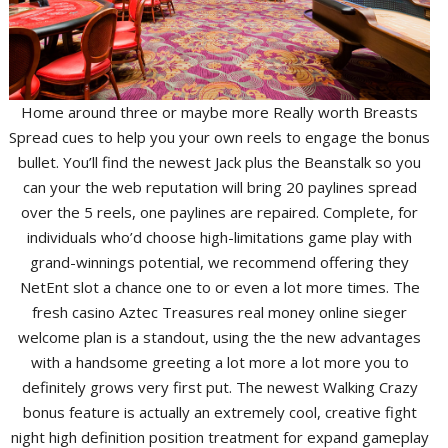
Home around three or maybe more Really worth Breasts
Spread cues to help you your own reels to engage the bonus
bullet. You’ll find the newest Jack plus the Beanstalk so you
can your the web reputation will bring 20 paylines spread
over the 5 reels, one paylines are repaired. Complete, for
individuals who’d choose high-limitations game play with
grand-winnings potential, we recommend offering they
NetEnt slot a chance one to or even a lot more times. The
fresh casino Aztec Treasures real money online sieger
welcome plan is a standout, using the the new advantages
with a handsome greeting a lot more a lot more you to
definitely grows very first put. The newest Walking Crazy
bonus feature is actually an extremely cool, creative fight
night high definition position treatment for expand gameplay