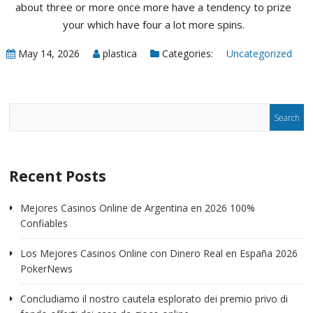
about three or more once more have a tendency to prize
your which have four a lot more spins.
May 14, 2026
plastica
Categories:
Uncategorized
Recent Posts
Mejores Casinos Online de Argentina en 2026 100%
Confiables
Los Mejores Casinos Online con Dinero Real en España 2026
PokerNews
Concludiamo il nostro cautela esplorato dei premio privo di