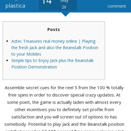
14
May
plastica
comment
26
Product Development
Contact Us
Posts
Aztec Treasures real money online | Playing
the fresh Jack and also the Beanstalk Position
to your Mobiles
Simple tips to Enjoy Jack plus the Beanstalk
Position Demonstration
Assemble secret cues for the reel 5 from the 100 % totally
free spins in order to discover special crazy updates. At
some point, the game is actually laden with almost every
other incentives you to definitely set profile from
satisfaction and you will screen out of options to has
somebody.
Potential to play Jack and the Beanstalk position