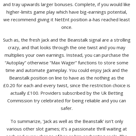
and tray upwards larger bonuses. Complete, if you would like
higher-limits game play which have big-earnings potential,
we recommend giving it NetEnt position a-has reached least
once.
Such as, the fresh Jack and the Beanstalk signal are a strolling
crazy, and that looks through the one twist and you may
multiplies your own earnings. Instead, you can purchase the
“Autoplay” otherwise “Max Wager” functions to store some
time and automate gameplay. You could enjoy Jack and the
Beanstalk position on line to have as the nothing as the
£0.20 for each and every twist, since the restriction choice is
actually £100. Providers subscribed by the Uk Betting
Commission try celebrated for being reliable and you can
safer.
To summarize, ‘Jack as well as the Beanstalk’ isn’t only
various other slot games; it’s a passionate thrill waiting at