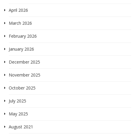
April 2026
March 2026
February 2026
January 2026
December 2025
November 2025
October 2025
July 2025
May 2025
August 2021