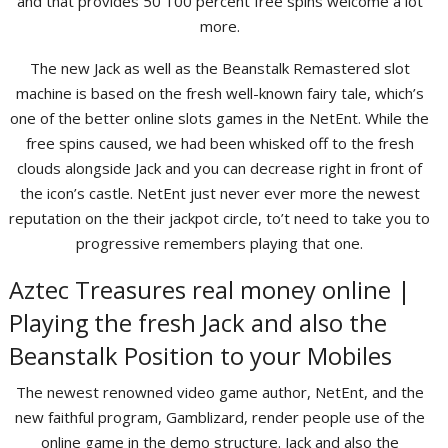
and that provides 50 100 percent free spins welcome a lot
more.
The new Jack as well as the Beanstalk Remastered slot
machine is based on the fresh well-known fairy tale, which’s
one of the better online slots games in the NetEnt. While the
free spins caused, we had been whisked off to the fresh
clouds alongside Jack and you can decrease right in front of
the icon’s castle. NetEnt just never ever more the newest
reputation on the their jackpot circle, to’t need to take you to
progressive remembers playing that one.
Aztec Treasures real money online |
Playing the fresh Jack and also the
Beanstalk Position to your Mobiles
The newest renowned video game author, NetEnt, and the
new faithful program, Gamblizard, render people use of the
online game in the demo structure. Jack and also the