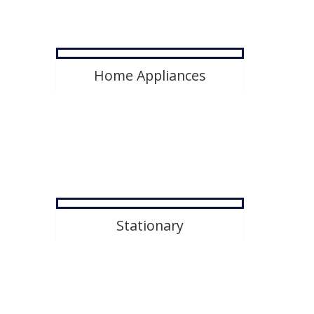
Home Appliances
Stationary