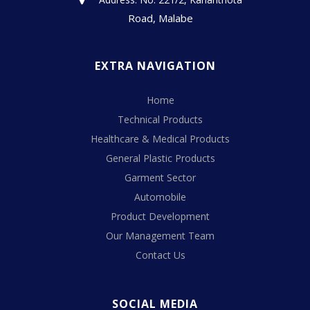
Road, Malabe
EXTRA NAVIGATION
Home
Technical Products
Healthcare & Medical Products
General Plastic Products
Garment Sector
Automobile
Product Development
Our Management Team
Contact Us
SOCIAL MEDIA