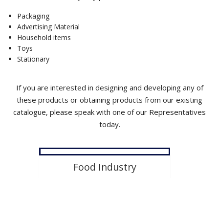
Product Development
Packaging
Advertising Material
Contact Us
Household items
Toys
Stationary
If you are interested in designing and developing any of
these products or obtaining products from our existing
catalogue, please speak with one of our Representatives
today.
Food Industry