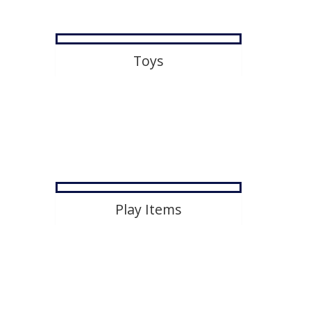
Toys
Play Items