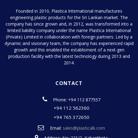
Founded in 2010, Plastica International manufactures
engineering plastic products for the Sri Lankan market. The
company has since grown and, in 2012, was transformed into a
limited liability company under the name Plastica International
(Private) Limited in collaboration with foreign partners. Led by a
dynamic and visionary team, the company has experienced rapid
growth and this enabled the establisment of a next-gen
production facility with the latest technology during 2013 and
2014.
CONTACT
Phone: +94 112 877557
+94 112 562360
+94 765 372650
Email:
sales@plasticalk.com
Address: No: 221/2, Kahanthota