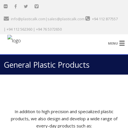
info@plasticalk.com|sales@plasticalk.com
+94 112 877557
| +94 112 562360 | +94 76 5372650
MENU
General Plastic Products
Home
Healthcare & Medical
Garment Sector
Technical
In addition to high precision and specialized plastic
General Plastic
products, we also design and develop a wide range of
Automobile
every-day products such as: