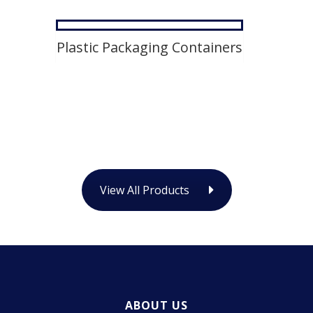
Plastic Packaging Containers
View All Products
ABOUT US