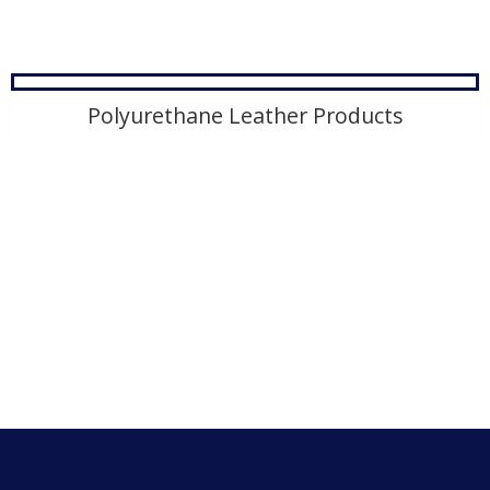
Polyurethane Leather Products