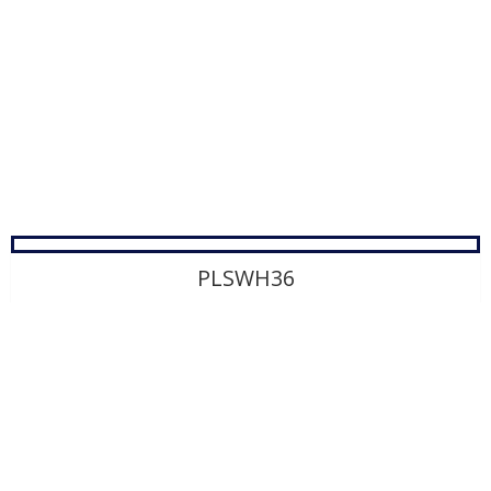
PLSWH36