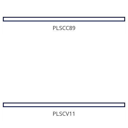
PLSCC89
PLSCV11