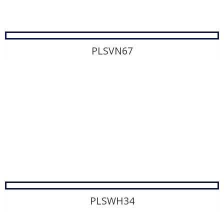
PLSVN67
PLSWH34