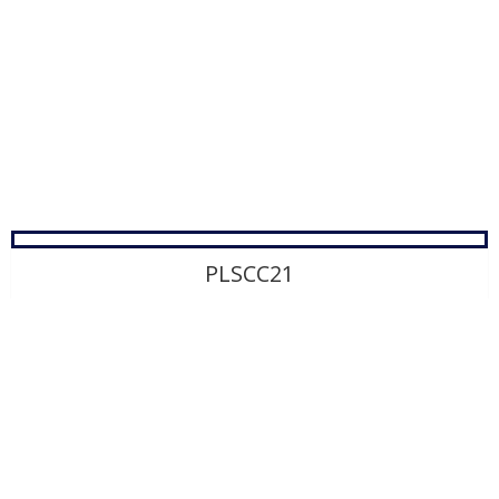
Product Development
Contact Us
PLSCC21