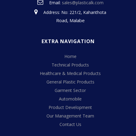
Email:
sales@plasticalk.com
Address: No: 221/2, Kahanthota
Road, Malabe
EXTRA NAVIGATION
Home
Technical Products
Healthcare & Medical Products
General Plastic Products
Garment Sector
Automobile
Product Development
Our Management Team
Contact Us