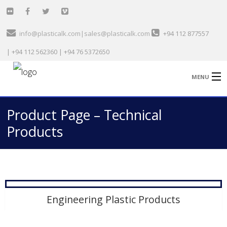
info@plasticalk.com|sales@plasticalk.com
+94 112 877557
| +94 112 562360 | +94 76 5372650
MENU
Product Page – Technical
Home
Products
Healthcare & Medical
Garment Sector
Technical
Engineering Plastic Products
General Plastic
Automobile