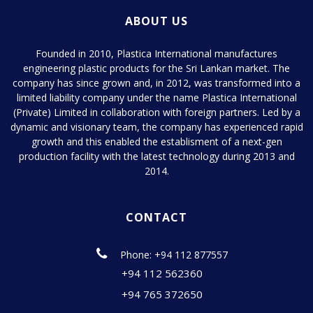
ABOUT US
Founded in 2010, Plastica International manufactures
engineering plastic products for the Sri Lankan market. The
company has since grown and, in 2012, was transformed into a
limited liability company under the name Plastica International
(Private) Limited in collaboration with foreign partners. Led by a
dynamic and visionary team, the company has experienced rapid
growth and this enabled the establisment of a next-gen
production facility with the latest technology during 2013 and
2014.
CONTACT
Phone: +94 112 877557
+94 112 562360
+94 765 372650