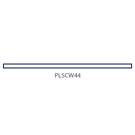
PLSCW44