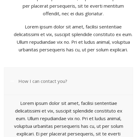
per placerat persequeris, sit te everti mentitum
offendit, nec ei duis gloriatur.
Lorem ipsum dolor sit amet, facilisi sententiae
delicatissimi et vix, suscipit splendide constituto ex eum.
Ullum repudiandae vix no. Pri et ludus animal, voluptua
urbanitas persequeris has cu, ut per solum explicari.
How I can contact you?
Lorem ipsum dolor sit amet, facilisi sententiae
delicatissimi et vix, suscipit splendide constituto ex
eum. Ullum repudiandae vix no. Pri et ludus animal,
voluptua urbanitas persequeris has cu, ut per solum
explicari. Ei per placerat persequeris, sit te everti