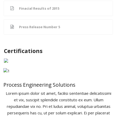
Product Development
Finacial Results of 2015
Contact Us
Press Release Number 5
Certifications
Process Engineering Solutions
Lorem ipsum dolor sit amet, facilisi sententiae delicatissimi
et vix, suscipit splendide constituto ex eum. Ullum
repudiandae vix no. Pri et ludus animal, voluptua urbanitas
persequeris has cu, ut per solum explicari. Ei per placerat