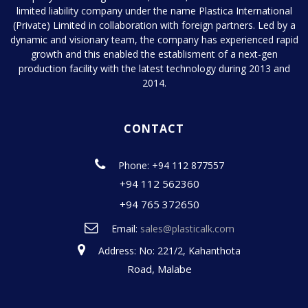
limited liability company under the name Plastica International
(Private) Limited in collaboration with foreign partners. Led by a
dynamic and visionary team, the company has experienced rapid
growth and this enabled the establisment of a next-gen
production facility with the latest technology during 2013 and
2014.
CONTACT
Phone: +94 112 877557
+94 112 562360
+94 765 372650
Email:
sales@plasticalk.com
Address: No: 221/2, Kahanthota
Road, Malabe