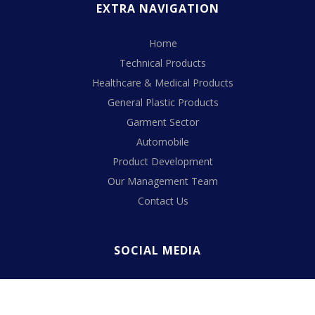
EXTRA NAVIGATION
Home
Technical Products
Healthcare & Medical Products
General Plastic Products
Garment Sector
Automobile
Product Development
Our Management Team
Contact Us
SOCIAL MEDIA