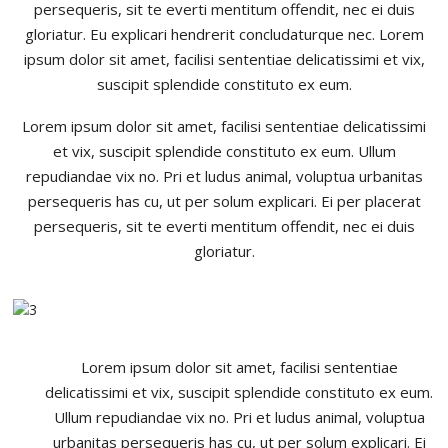
persequeris, sit te everti mentitum offendit, nec ei duis
gloriatur. Eu explicari hendrerit concludaturque nec. Lorem
ipsum dolor sit amet, facilisi sententiae delicatissimi et vix,
suscipit splendide constituto ex eum.
Lorem ipsum dolor sit amet, facilisi sententiae delicatissimi
et vix, suscipit splendide constituto ex eum. Ullum
repudiandae vix no. Pri et ludus animal, voluptua urbanitas
persequeris has cu, ut per solum explicari. Ei per placerat
persequeris, sit te everti mentitum offendit, nec ei duis
gloriatur.
Lorem ipsum dolor sit amet, facilisi sententiae
delicatissimi et vix, suscipit splendide constituto ex eum.
Ullum repudiandae vix no. Pri et ludus animal, voluptua
urbanitas persequeris has cu, ut per solum explicari. Ei