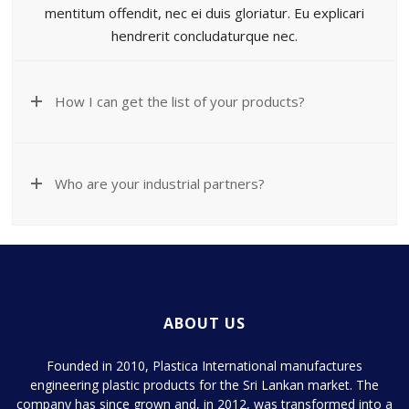
mentitum offendit, nec ei duis gloriatur. Eu explicari
hendrerit concludaturque nec.
How I can get the list of your products?
Who are your industrial partners?
ABOUT US
Founded in 2010, Plastica International manufactures
engineering plastic products for the Sri Lankan market. The
company has since grown and, in 2012, was transformed into a