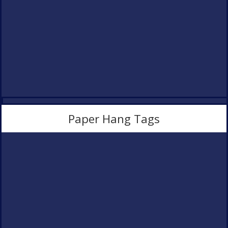
Paper Hang Tags