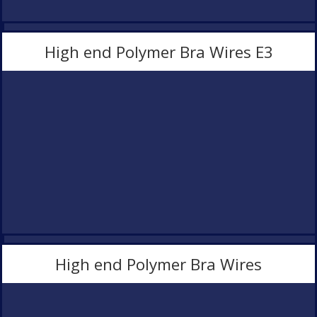
High end Polymer Bra Wires E3
High end Polymer Bra Wires