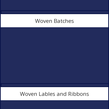
Woven Batches
Woven Lables and Ribbons