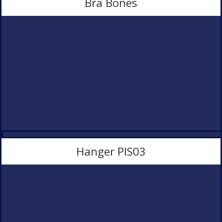
Bra Bones
Product Development
Contact Us
Hanger PlS03