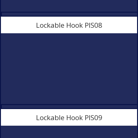
Lockable Hook PlS08
Lockable Hook PlS09