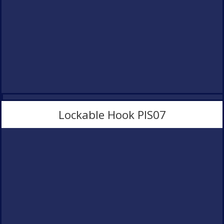
Lockable Hook PlS07