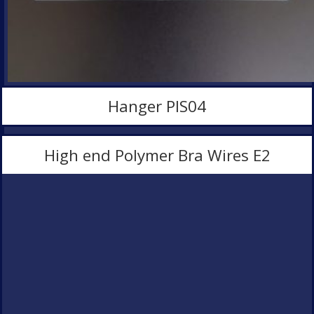
Hanger PlS04
High end Polymer Bra Wires E2