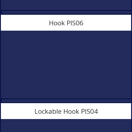
Hook PlS06
Lockable Hook PlS04