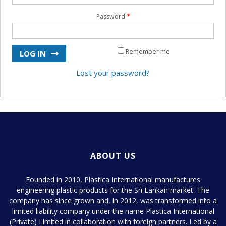
Product Development
Password
*
Contact Us
Remember me
LOG IN
Lost your password?
ABOUT US
Founded in 2010, Plastica International manufactures
engineering plastic products for the Sri Lankan market. The
company has since grown and, in 2012, was transformed into a
limited liability company under the name Plastica International
(Private) Limited in collaboration with foreign partners. Led by a