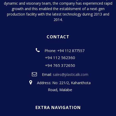
dynamic and visionary team, the company has experienced rapid
growth and this enabled the establisment of a next-gen
production facility with the latest technology during 2013 and
2014.
CONTACT
Phone: +94 112 877557
+94 112 562360
+94 765 372650
Email:
sales@plasticalk.com
Address: No: 221/2, Kahanthota
Road, Malabe
EXTRA NAVIGATION