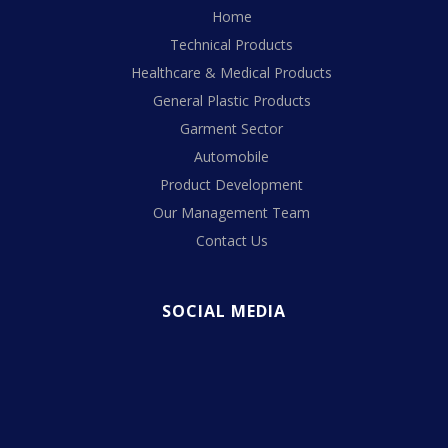
Home
Technical Products
Healthcare & Medical Products
General Plastic Products
Garment Sector
Automobile
Product Development
Our Management Team
Contact Us
SOCIAL MEDIA